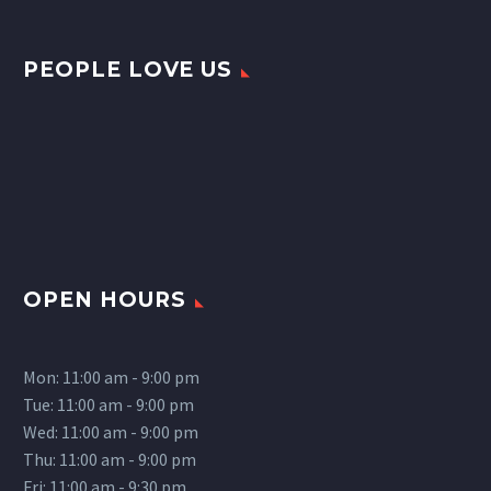
PEOPLE LOVE US
OPEN HOURS
Mon: 11:00 am - 9:00 pm
Tue: 11:00 am - 9:00 pm
Wed: 11:00 am - 9:00 pm
Thu: 11:00 am - 9:00 pm
Fri: 11:00 am - 9:30 pm