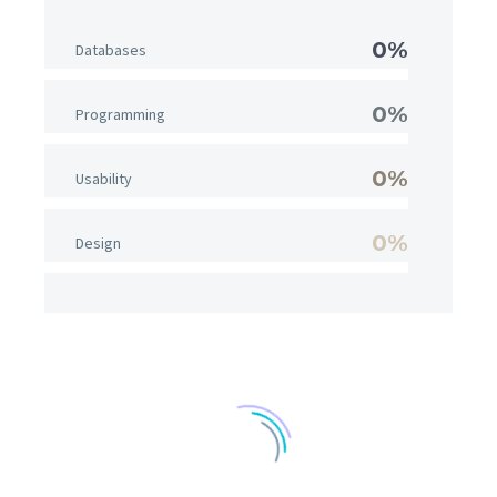
0%
Databases
0%
Programming
0%
Usability
0%
Design