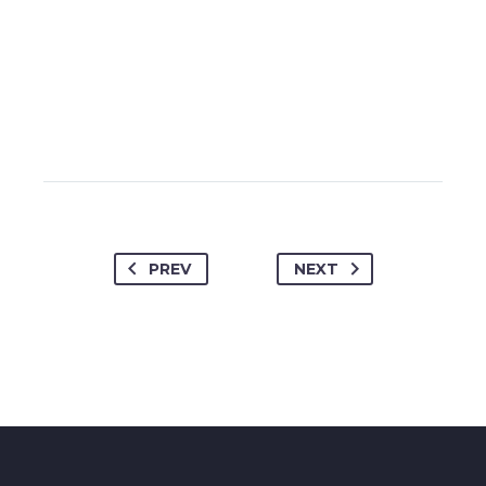
PREV
NEXT