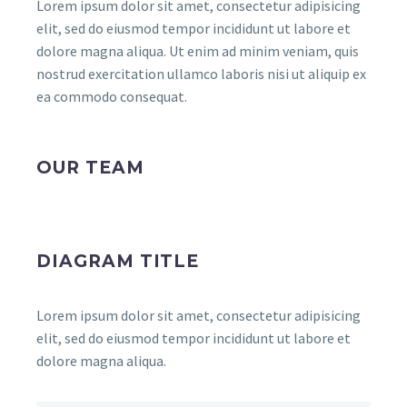
Lorem ipsum dolor sit amet, consectetur adipisicing
elit, sed do eiusmod tempor incididunt ut labore et
dolore magna aliqua. Ut enim ad minim veniam, quis
nostrud exercitation ullamco laboris nisi ut aliquip ex
ea commodo consequat.
OUR TEAM
DIAGRAM TITLE
Lorem ipsum dolor sit amet, consectetur adipisicing
elit, sed do eiusmod tempor incididunt ut labore et
dolore magna aliqua.