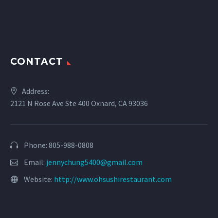
CONTACT
Address:
2121 N Rose Ave Ste 400 Oxnard, CA 93036
Phone: 805-988-0808
Email:
jennychung5400@gmail.com
Website:
http://www.ohsushirestaurant.com