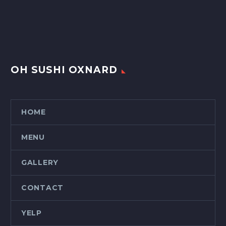
OH SUSHI OXNARD
HOME
MENU
GALLERY
CONTACT
YELP