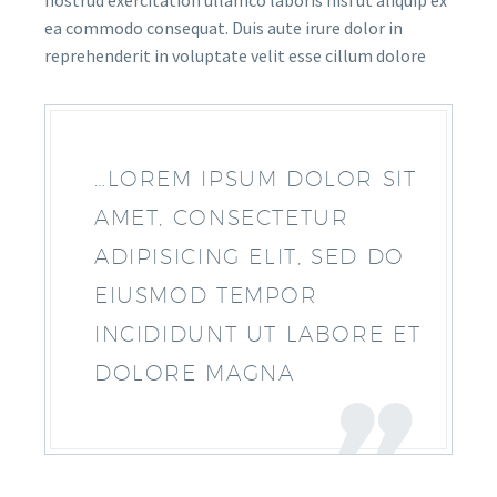
nostrud exercitation ullamco laboris nisi ut aliquip ex
ea commodo consequat. Duis aute irure dolor in
reprehenderit in voluptate velit esse cillum dolore
…LOREM IPSUM DOLOR SIT
AMET, CONSECTETUR
ADIPISICING ELIT, SED DO
EIUSMOD TEMPOR
INCIDIDUNT UT LABORE ET
DOLORE MAGNA