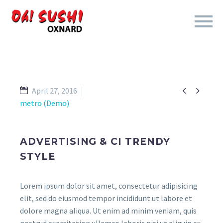


April 27, 2016
metro (Demo)
ADVERTISING & CI TRENDY
STYLE
Lorem ipsum dolor sit amet, consectetur adipisicing
elit, sed do eiusmod tempor incididunt ut labore et
dolore magna aliqua. Ut enim ad minim veniam, quis