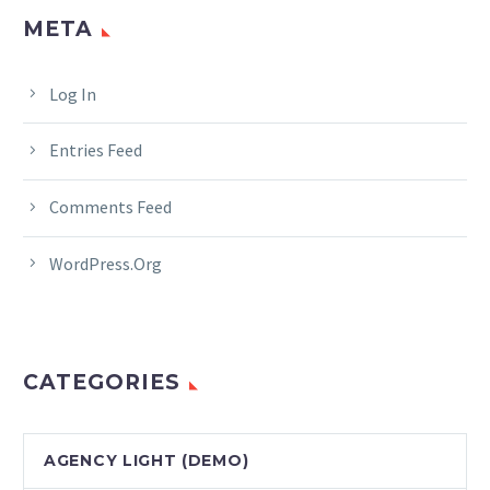
META
Log In
Entries Feed
Comments Feed
WordPress.org
CATEGORIES
AGENCY LIGHT (DEMO)