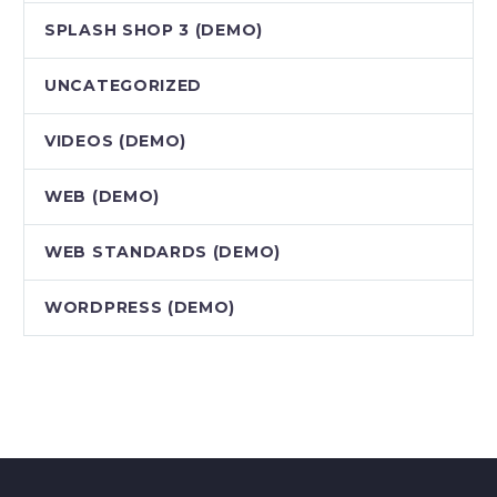
SPLASH SHOP 3 (DEMO)
UNCATEGORIZED
VIDEOS (DEMO)
WEB (DEMO)
WEB STANDARDS (DEMO)
WORDPRESS (DEMO)