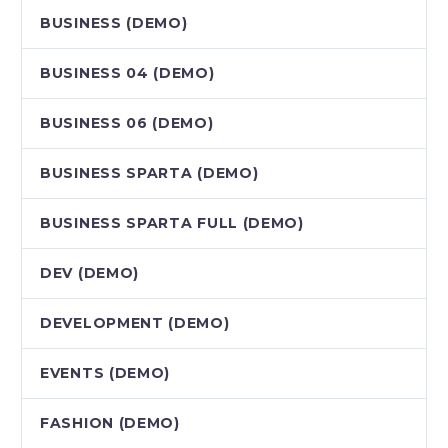
BUSINESS (DEMO)
BUSINESS 04 (DEMO)
BUSINESS 06 (DEMO)
BUSINESS SPARTA (DEMO)
BUSINESS SPARTA FULL (DEMO)
DEV (DEMO)
DEVELOPMENT (DEMO)
EVENTS (DEMO)
FASHION (DEMO)