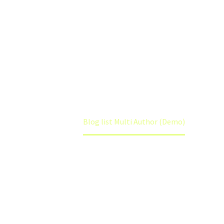
BLOGLIST
MULTI AUTHOR
Home
Blog list Multi Author (Demo)