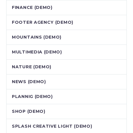
FINANCE (DEMO)
FOOTER AGENCY (DEMO)
MOUNTAINS (DEMO)
MULTIMEDIA (DEMO)
NATURE (DEMO)
NEWS (DEMO)
PLANNIG (DEMO)
SHOP (DEMO)
SPLASH CREATIVE LIGHT (DEMO)